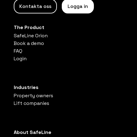
Kontakta oss
Logga in
The Product
SafeLine Orion
Book a demo
FAQ
Login
Industries
Property owners
Lift companies
About SafeLine