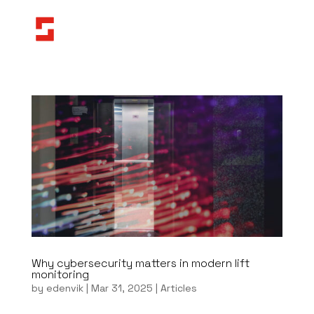
Why cybersecurity matters in modern lift
monitoring
by
edenvik
|
Mar 31, 2025
|
Articles