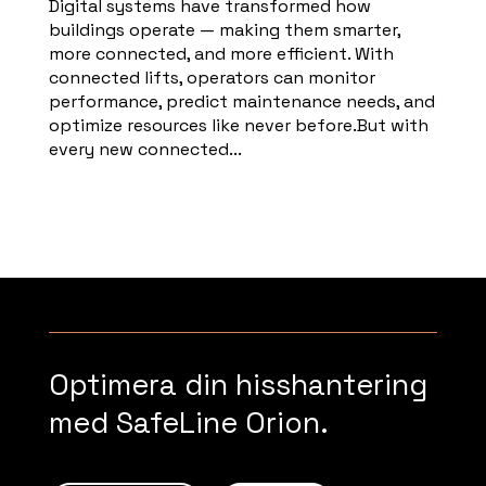
Digital systems have transformed how
buildings operate — making them smarter,
more connected, and more efficient. With
connected lifts, operators can monitor
performance, predict maintenance needs, and
optimize resources like never before.But with
every new connected...
Read more
Optimera din hisshantering
med SafeLine Orion.