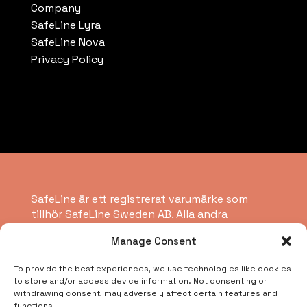
Company
SafeLine Lyra
SafeLine Nova
Privacy Policy
SafeLine är ett registrerat varumärke som
tillhör SafeLine Sweden AB. Alla andra
varumärken, servicemärken, registrerade
Manage Consent
varumärken eller registrerade servicemärken
tillhör respektive ägare.
To provide the best experiences, we use technologies like cookies
to store and/or access device information. Not consenting or
withdrawing consent, may adversely affect certain features and
Copyright © 2026 SafeLine Group
functions.