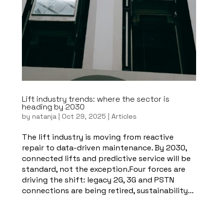
Lift industry trends: where the sector is
heading by 2030
by
natanja
|
Oct 29, 2025
|
Articles
The lift industry is moving from reactive
repair to data-driven maintenance. By 2030,
connected lifts and predictive service will be
standard, not the exception.Four forces are
driving the shift: legacy 2G, 3G and PSTN
connections are being retired, sustainability...
Read more