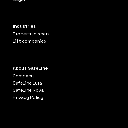
Industries
Property owners
Lift companies
About SafeLine
Company
SafeLine Lyra
SafeLine Nova
Privacy Policy