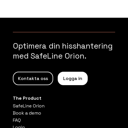
Optimera din hisshantering
med SafeLine Orion.
Kontakta oss
Logga in
The Product
SafeLine Orion
Book a demo
FAQ
Login