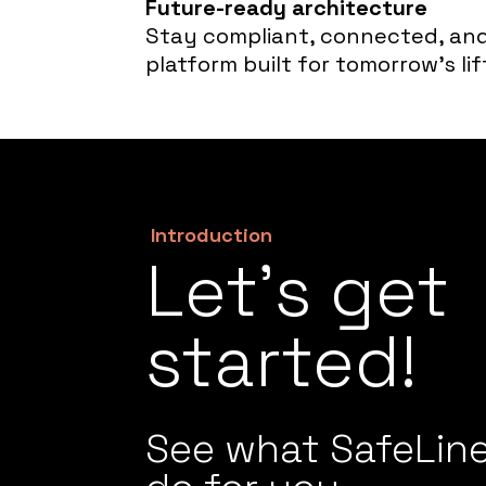
Future-ready architecture
Stay compliant, connected, and
platform built for tomorrow’s lif
Introduction
Let’s get
started!
See what SafeLin