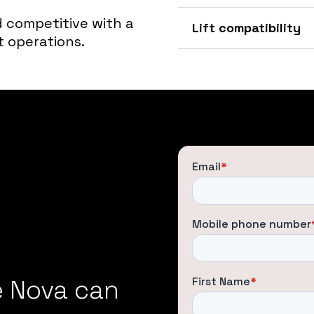
 competitive with a
Lift compatibility
t operations.
e Nova can