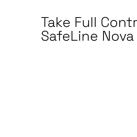
Take Full Contr
SafeLine Nova