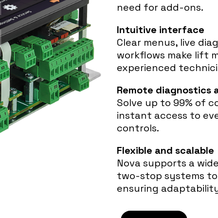
need for add-ons.
Intuitive interface
Clear menus, live dia
workflows make lift 
experienced technici
Remote diagnostics 
Solve up to 99% of c
instant access to ev
controls.
Flexible and scalable
Nova supports a wide 
two-stop systems to 
ensuring adaptabilit