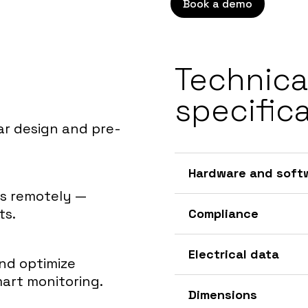
Book a demo
Technica
specific
ar design and pre-
Hardware and soft
ts remotely —
ts.
Compliance
Electrical data
and optimize
art monitoring.
Dimensions