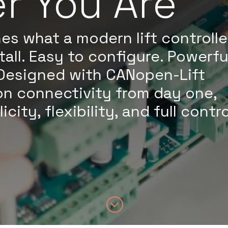
r You Are
es what a modern lift controlle
tall. Easy to configure. Powerfu
Designed with CANopen-Lift
on connectivity from day one,
ity, flexibility, and full contro
;