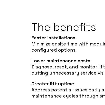
The benefits
Faster installations
Minimize onsite time with modul
configured options.
Lower maintenance costs
Diagnose, reset, and monitor lif
cutting unnecessary service visi
Greater lift uptime
Address potential issues early 
maintenance cycles through sm