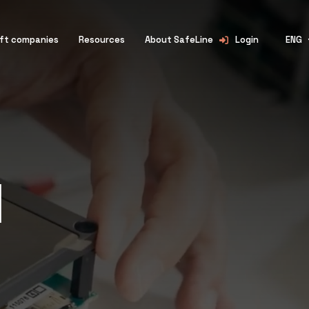
lift companies
Resources
About SafeLine
Login
ENG
l