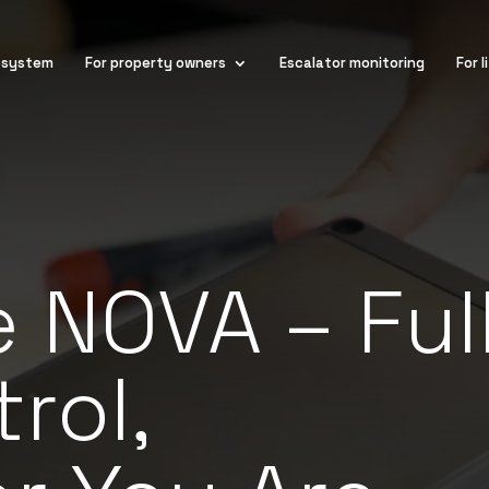
osystem
For property owners
Escalator monitoring
For 
 NOVA – Ful
rol,