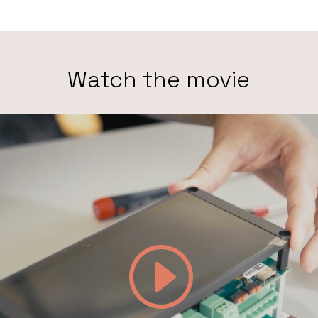
Watch the movie