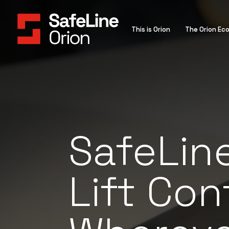
This is Orion
The Orion Ec
SafeLine
Lift Cont