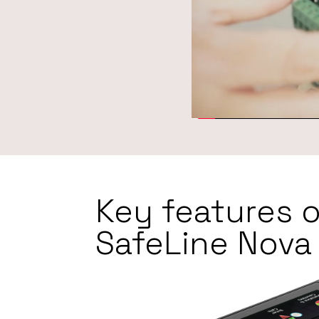
Key features o
SafeLine Nova