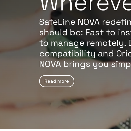
Whereve
SafeLine NOVA redefin
should be: Fast to ins
to manage remotely. 
compatibility and Ori
NOVA brings you simplic
Read more