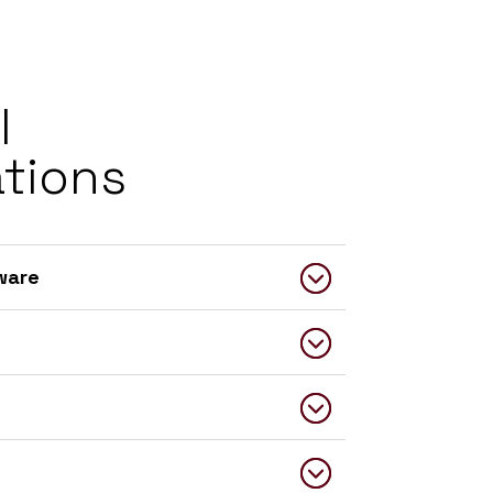
l
ations
ware