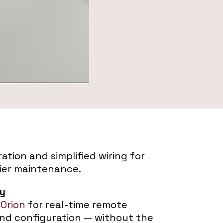
ation and simplified wiring for
ier maintenance.
ty
 Orion
for real-time remote
and configuration — without the