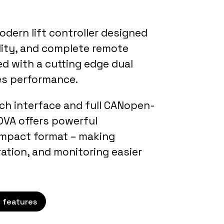
odern lift controller designed
bility, and complete remote
d with a cutting edge dual
es performance.
uch interface and full CANopen-
NOVA offers powerful
compact format – making
ration, and monitoring easier
 features