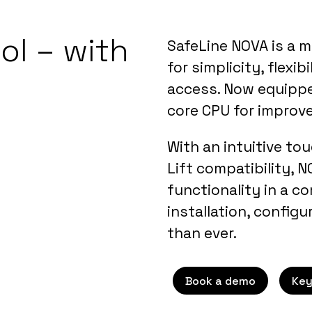
ol – with
SafeLine NOVA is a m
for simplicity, flexi
access. Now equippe
core CPU for improv
With an intuitive to
Lift compatibility, 
functionality in a 
installation, configu
than ever.
Book a demo
Key