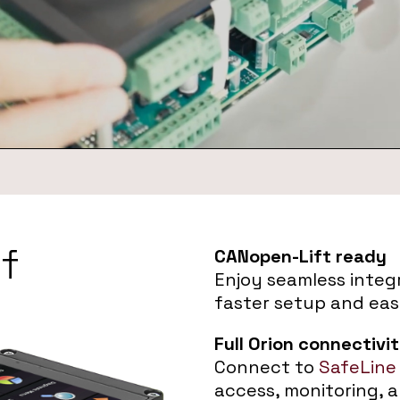
f
CANopen-Lift ready
Enjoy seamless integr
faster setup and eas
Full Orion connectivi
Connect to
SafeLine
access, monitoring, 