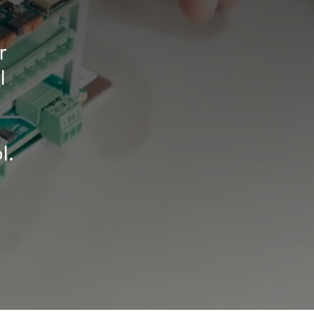
r
l
l.