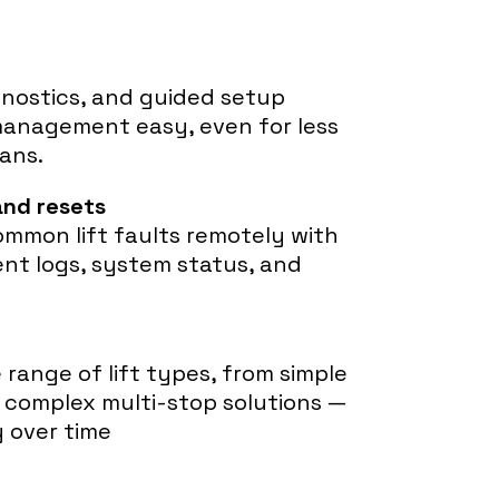
gnostics, and guided setup
management easy, even for less
ans.
and resets
ommon lift faults remotely with
ent logs, system status, and
range of lift types, from simple
complex multi-stop solutions —
y over time