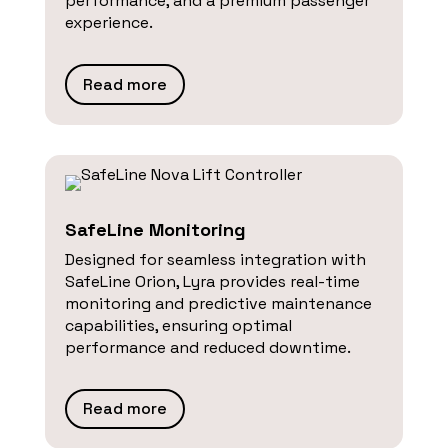
performance, and a premium passenger
experience.
Read more
SafeLine Monitoring
Designed for seamless integration with
SafeLine Orion, Lyra provides real-time
monitoring and predictive maintenance
capabilities, ensuring optimal
performance and reduced downtime.
Read more