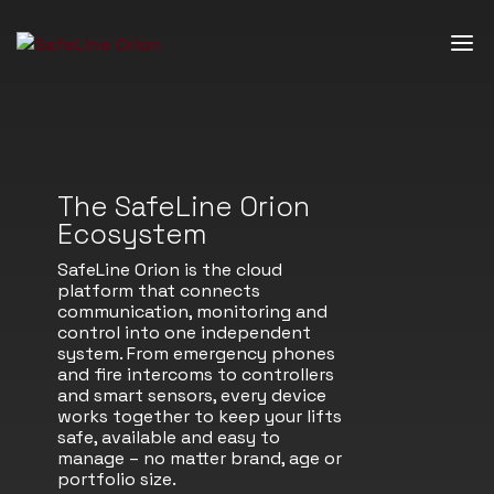
The SafeLine Orion
Ecosystem
SafeLine Orion is the cloud
platform that connects
communication, monitoring and
control into one independent
system. From emergency phones
and fire intercoms to controllers
and smart sensors, every device
works together to keep your lifts
safe, available and easy to
manage – no matter brand, age or
portfolio size.