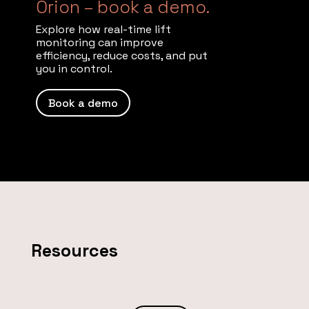
Orion – book a demo.
Explore how real-time lift
monitoring can improve
efficiency, reduce costs, and put
you in control.
Book a demo
Resources