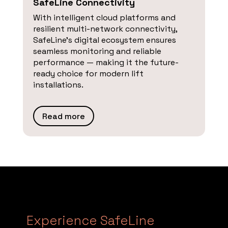
SafeLine Connectivity
With intelligent cloud platforms and
resilient multi-network connectivity,
SafeLine’s digital ecosystem ensures
seamless monitoring and reliable
performance — making it the future-
ready choice for modern lift
installations.
Read more
Experience SafeLine