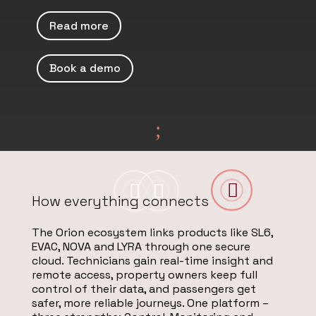
Read more
Book a demo
;



How everything connects
The Orion ecosystem links products like SL6,
EVAC, NOVA and LYRA through one secure
cloud. Technicians gain real-time insight and
remote access, property owners keep full
control of their data, and passengers get
safer, more reliable journeys. One platform –