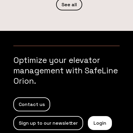
See all
Optimize your elevator
management with SafeLine
Orion.
Contact us
Sign up to our newsletter
Login