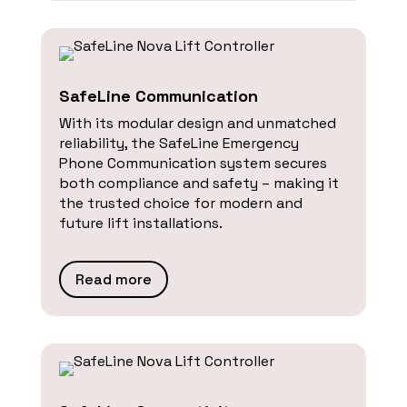
SafeLine Communication
With its modular design and unmatched
reliability, the SafeLine Emergency
Phone Communication system secures
both compliance and safety – making it
the trusted choice for modern and
future lift installations.
Read more