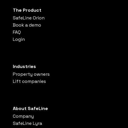
The Product
SafeLine Orion
Book a demo
FAQ
Login
Industries
Property owners
Lift companies
About SafeLine
Company
SafeLine Lyra