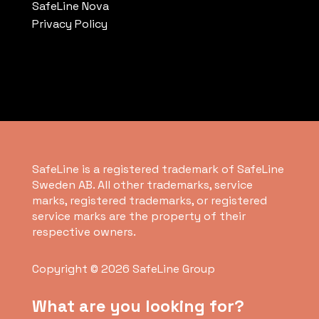
SafeLine Nova
Privacy Policy
SafeLine is a registered trademark of SafeLine
Sweden AB. All other trademarks, service
marks, registered trademarks, or registered
service marks are the property of their
respective owners.
Copyright © 2026 SafeLine Group
What are you looking for?