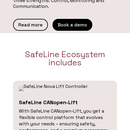
three strengths: Control, Monitoring and
Communication.
Read more
Book a demo
SafeLine Ecosystem
includes
SafeLine CANopen-Lift
With SafeLine CANopen-Lift, you get a
flexible control platform that evolves
with your needs – ensuring safety,