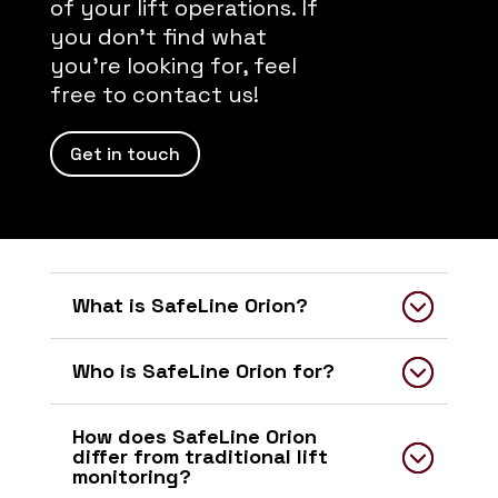
of your lift operations. If
you don’t find what
you’re looking for, feel
free to contact us!
Get in touch
What is SafeLine Orion?
Who is SafeLine Orion for?
How does SafeLine Orion
differ from traditional lift
monitoring?