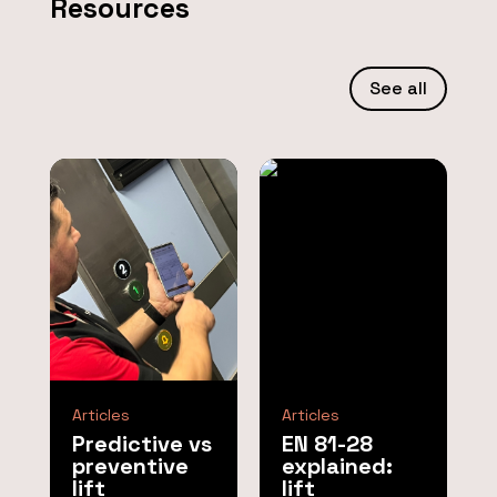
Resources
See all
Articles
Articles
Predictive vs
EN 81-28
preventive
explained:
lift
lift