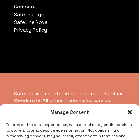
Company
SafeLine Lyra
SafeLine Nova
Privacy Policy
SafeLine is a registered trademark of SafeLine
Sweden AB. All other trademarks, service
marks, registered trademarks, or registered
Manage Consent
service marks are the property of their
respective owners.
To provide the best experiences, we use technologies like cookies
to store and/or access device information. Not consenting or
withdrawing consent, may adversely affect certain features and
Copyright © 2026 SafeLine Group