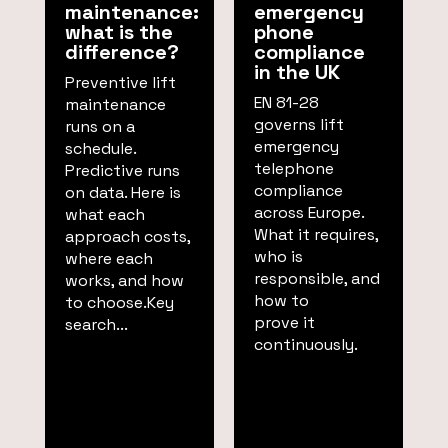
maintenance:
emergency
what is the
phone
difference?
compliance
in the UK
Preventive lift
EN 81-28
maintenance
governs lift
runs on a
emergency
schedule.
telephone
Predictive runs
compliance
on data. Here is
across Europe.
what each
What it requires,
approach costs,
who is
where each
responsible, and
works, and how
how to
to choose.Key
prove it
search...
continuously.