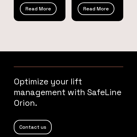
Read More
Read More
Optimize your lift
management with SafeLine
Orion.
Contact us