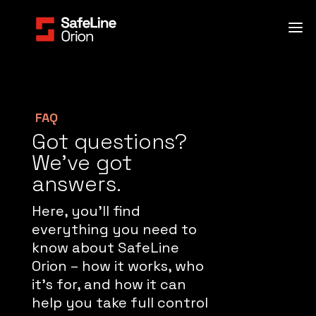
FAQ
Got questions?
We’ve got
answers.
Here, you’ll find
everything you need to
know about SafeLine
Orion – how it works, who
it’s for, and how it can
help you take full control