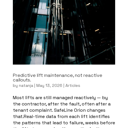
Predictive lift maintenance, not reactive
callouts.
by
natanja
|
May 13, 2026
|
Articles
Most lifts are still managed reactively — by
the contractor, after the fault, often after a
tenant complaint. SafeLine Orion changes
that.Real-time data from each lift identifies
the patterns that lead to failure, weeks before