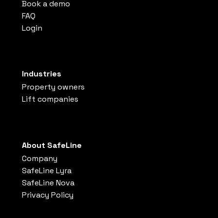
Book a demo
FAQ
Login
Industries
Property owners
Lift companies
About SafeLine
Company
SafeLine Lyra
SafeLine Nova
Privacy Policy