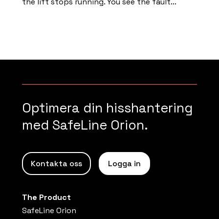
the lift stops running. You see the fault...
Read more
Optimera din hisshantering
med SafeLine Orion.
Kontakta oss
Logga in
The Product
SafeLine Orion