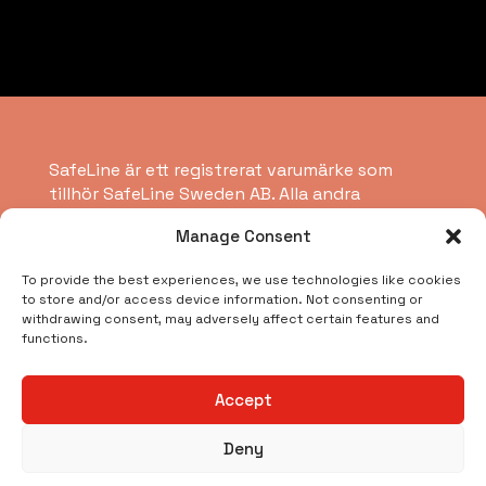
SafeLine är ett registrerat varumärke som
tillhör SafeLine Sweden AB. Alla andra
varumärken, servicemärken, registrerade
Manage Consent
varumärken eller registrerade servicemärken
tillhör respektive ägare.
To provide the best experiences, we use technologies like cookies
to store and/or access device information. Not consenting or
withdrawing consent, may adversely affect certain features and
Copyright © 2026 SafeLine Group
functions.
Vad letar du efter?
Accept
Deny