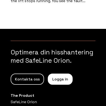
the lift stops running. You see the fault...
Read more
Optimera din hisshantering
med SafeLine Orion.
Kontakta oss
Logga in
The Product
SafeLine Orion