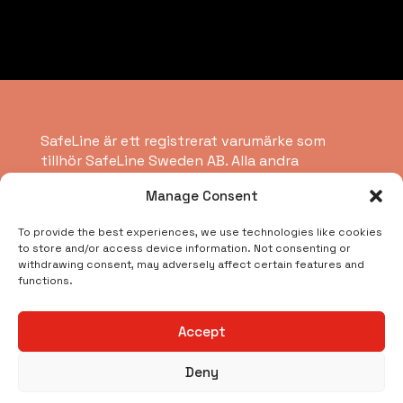
SafeLine är ett registrerat varumärke som
tillhör SafeLine Sweden AB. Alla andra
varumärken, servicemärken, registrerade
Manage Consent
varumärken eller registrerade servicemärken
tillhör respektive ägare.
To provide the best experiences, we use technologies like cookies
to store and/or access device information. Not consenting or
withdrawing consent, may adversely affect certain features and
Copyright © 2026 SafeLine Group
functions.
Vad letar du efter?
Accept
Deny