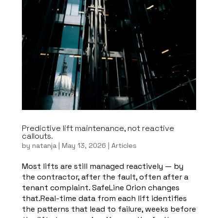
Predictive lift maintenance, not reactive
callouts.
by
natanja
|
May 13, 2026
|
Articles
Most lifts are still managed reactively — by
the contractor, after the fault, often after a
tenant complaint. SafeLine Orion changes
that.Real-time data from each lift identifies
the patterns that lead to failure, weeks before