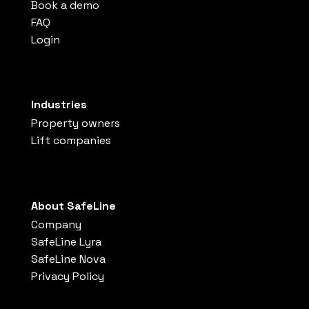
Book a demo
FAQ
Login
Industries
Property owners
Lift companies
About SafeLine
Company
SafeLine Lyra
SafeLine Nova
Privacy Policy