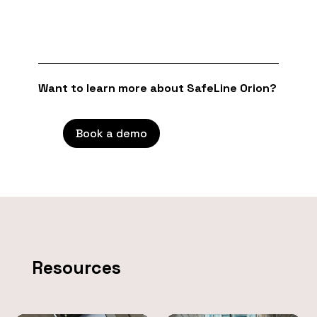
Want to learn more about SafeLine Orion?
Book a demo
Resources