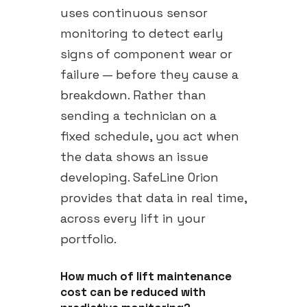
uses continuous sensor
monitoring to detect early
signs of component wear or
failure — before they cause a
breakdown. Rather than
sending a technician on a
fixed schedule, you act when
the data shows an issue
developing. SafeLine Orion
provides that data in real time,
across every lift in your
portfolio.
How much of lift maintenance
cost can be reduced with