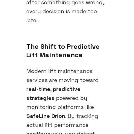
after something goes wrong,
every decision is made too
late.
The Shift to Predictive
Lift Maintenance
Modern lift maintenance
services are moving toward
real-time, predictive
strategies
powered by
monitoring platforms like
SafeLine Orion
. By tracking
actual lift performance
continuously, you detect