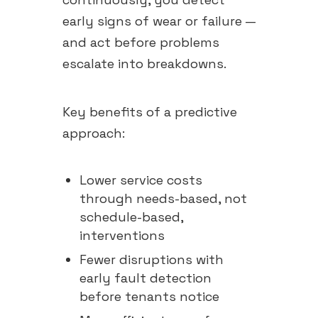
early signs of wear or failure —
and act before problems
escalate into breakdowns.
Key benefits of a predictive
approach:
Lower service costs
through needs-based, not
schedule-based,
interventions
Fewer disruptions with
early fault detection
before tenants notice