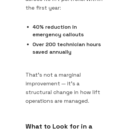
the first year:
40% reduction in
emergency callouts
Over 200 technician hours
saved annually
That's not a marginal
improvement — it's a
structural change in how lift
operations are managed.
What to Look for in a