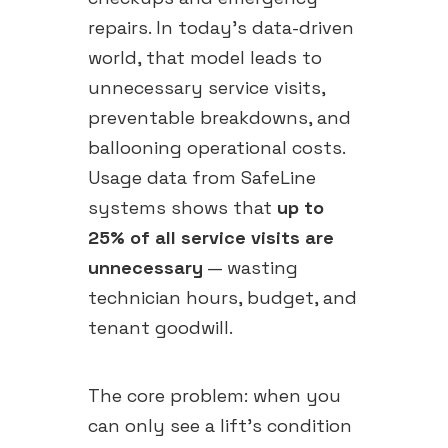
repairs. In today's data-driven
world, that model leads to
unnecessary service visits,
preventable breakdowns, and
ballooning operational costs.
Usage data from SafeLine
systems shows that
up to
25% of all service visits are
unnecessary
— wasting
technician hours, budget, and
tenant goodwill.
The core problem: when you
can only see a lift's condition