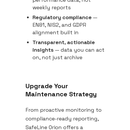
weekly reports
Regulatory compliance
—
EN81, NIS2, and GDPR
alignment built in
Transparent, actionable
insights
— data you can act
on, not just archive
Upgrade Your
Maintenance Strategy
From proactive monitoring to
compliance-ready reporting,
SafeLine Orion offers a