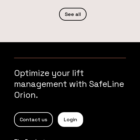
See all
Optimize your lift
management with SafeLine
Orion.
Contact us
Login