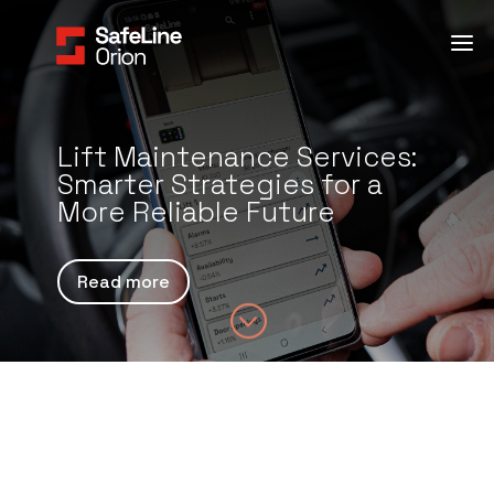
Lift Maintenance Services:
Smarter Strategies for a
More Reliable Future
Read more
;