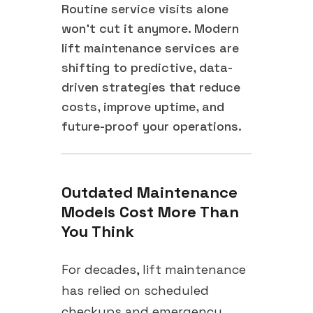
Routine service visits alone
won't cut it anymore. Modern
lift maintenance services are
shifting to predictive, data-
driven strategies that reduce
costs, improve uptime, and
future-proof your operations.
Outdated Maintenance
Models Cost More Than
You Think
For decades, lift maintenance
has relied on scheduled
checkups and emergency