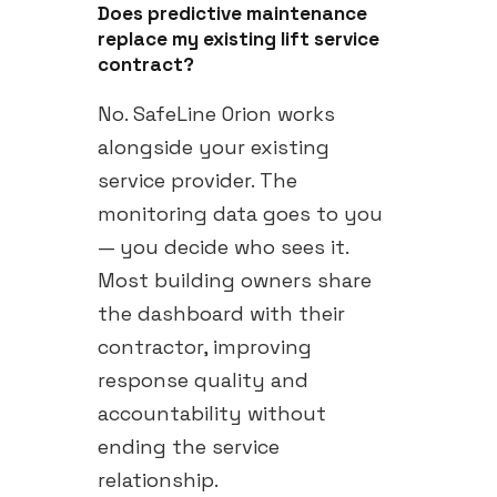
Does predictive maintenance
replace my existing lift service
contract?
No. SafeLine Orion works
alongside your existing
service provider. The
monitoring data goes to you
— you decide who sees it.
Most building owners share
the dashboard with their
contractor, improving
response quality and
accountability without
ending the service
relationship.