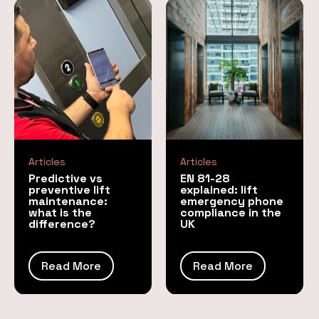
Articles
Articles
Predictive vs
EN 81-28
preventive lift
explained: lift
maintenance:
emergency phone
what is the
compliance in the
difference?
UK
Read More
Read More