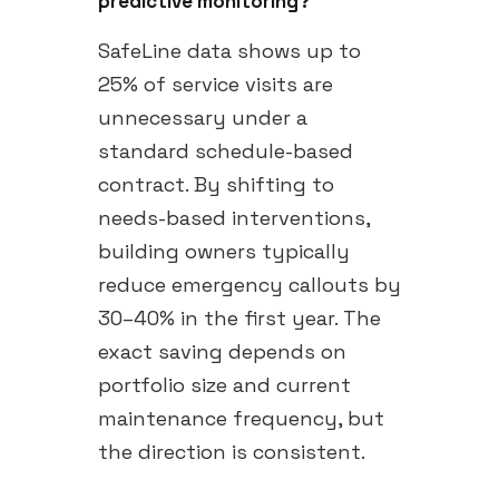
predictive monitoring?
SafeLine data shows up to
25% of service visits are
unnecessary under a
standard schedule-based
contract. By shifting to
needs-based interventions,
building owners typically
reduce emergency callouts by
30–40% in the first year. The
exact saving depends on
portfolio size and current
maintenance frequency, but
the direction is consistent.