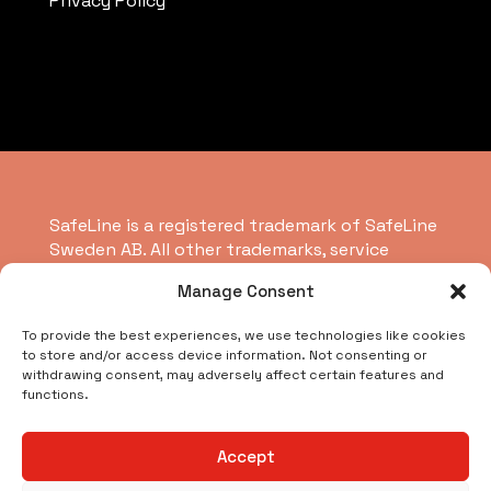
Privacy Policy
SafeLine is a registered trademark of SafeLine
Sweden AB. All other trademarks, service
marks, registered trademarks, or registered
Manage Consent
service marks are the property of their
respective owners.
To provide the best experiences, we use technologies like cookies
to store and/or access device information. Not consenting or
withdrawing consent, may adversely affect certain features and
Copyright © 2026 SafeLine Group
functions.
What are you looking for?
Accept