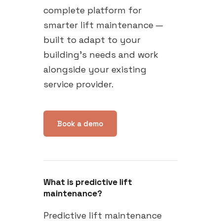
complete platform for
smarter lift maintenance —
built to adapt to your
building's needs and work
alongside your existing
service provider.
Book a demo
What is predictive lift
maintenance?
Predictive lift maintenance