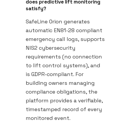
does predictive lift monitoring
satisfy?
SafeLine Orion generates
automatic EN81-28 compliant
emergency call logs, supports
NIS2 cybersecurity
requirements (no connection
to lift control systems), and
is GDPR-compliant. For
building owners managing
compliance obligations, the
platform provides a verifiable,
timestamped record of every
monitored event.