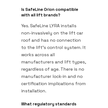
Is SafeLine Orion compatible
with all lift brands?
Yes. SafeLine LYRA installs
non-invasively on the lift car
roof and has no connection
to the lift's control system. It
works across all
manufacturers and lift types,
regardless of age. There is no
manufacturer lock-in and no
certification implications from
installation.
What regulatory standards