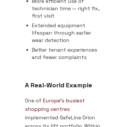
More efficient use of
technician time — right fix,
first visit
Extended equipment
lifespan through earlier
wear detection
Better tenant experiences
and fewer complaints
A Real-World Example
One of
Europe's busiest
shopping centres
implemented SafeLine Orion
across its lift portfolio. Within