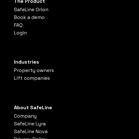
The Product
SafeLine Orion
Book a demo
FAQ
Login
Industries
Property owners
Lift companies
About SafeLine
Company
SafeLine Lyra
SafeLine Nova