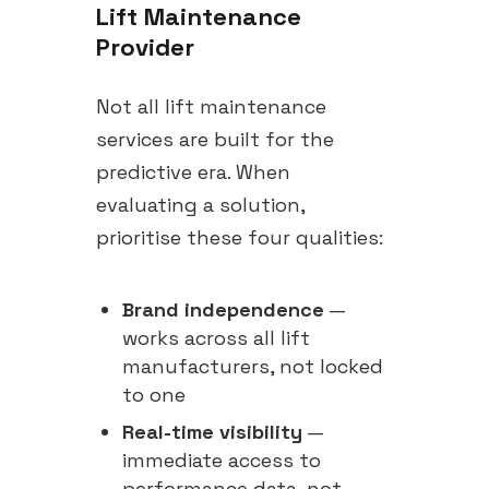
Lift Maintenance
Provider
Not all lift maintenance
services are built for the
predictive era. When
evaluating a solution,
prioritise these four qualities:
Brand independence
—
works across all lift
manufacturers, not locked
to one
Real-time visibility
—
immediate access to
performance data, not